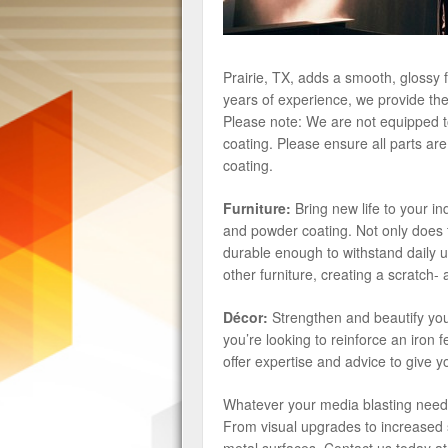
Prairie, TX, adds a smooth, glossy 
years of experience, we provide the 
Please note: We are not equipped to
coating. Please ensure all parts ar
coating.
Furniture:
Bring new life to your i
and powder coating. Not only does t
durable enough to withstand daily u
other furniture, creating a scratch- a
Décor:
Strengthen and beautify you
you’re looking to reinforce an iron
offer expertise and advice to give yo
Whatever your media blasting nee
From visual upgrades to increased s