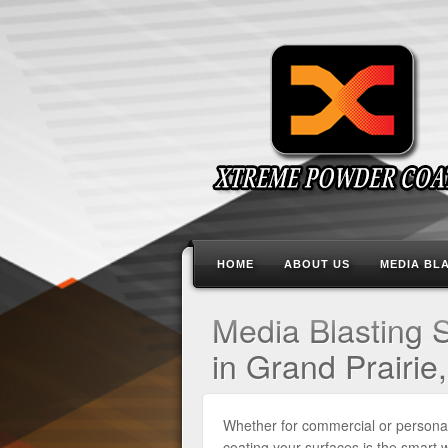
HOME
ABOUT US
MEDIA BL
Media Blasting 
in Grand Prairie
Whether for commercial or persona
coating your surfaces is the smart 