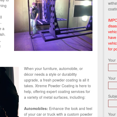
withs
hing
coati
ll
IMPO
-
disas
e a
vehic
ish.
have 
,
vehic
g
for p
Your
When your furniture, automobile, or
décor needs a style or durability
Your 
upgrade, a fresh powder coating is all it
takes. Xtreme Powder Coating is here to
help, offering expert coating services for
Subje
a variety of metal surfaces, including:
Automobiles:
Enhance the look and feel
Your
of your car or truck with a custom powder