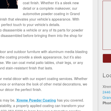
coat finish. Whether it’s a sleek new
detail or a complete makeover, our
automotive powder coating in Grand
finish that elevates your vehicle’s appearance. With
perfect touch to your vehicle’s details.
 disassemble a vehicle or any of its parts for powder
e disassembled before bringing them into the shop for
ndoor and outdoor furniture with aluminum media blasting
he coating provide a sleek appearance, but it’s also
se. We can coat metal patio tables, chair legs, or any
nd stain-resistant finish that lasts.
Lo
r metal décor with our expert coating services. Whether
 fence or enhance the look of other metal decorations, we
Xtre
ur décor the perfect finish.
2446
Gran
ds may be,
Xtreme Powder Coating
has you covered.
Pho
tability, a properly applied coating can transform your