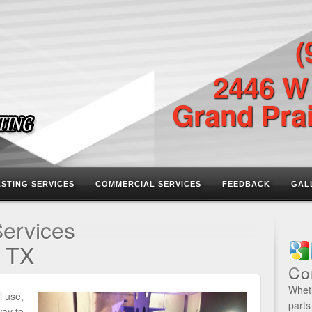
(
2446 W
Grand Prai
ASTING SERVICES
COMMERCIAL SERVICES
FEEDBACK
GAL
Services
, TX
Co
Wheth
l use,
parts
way to