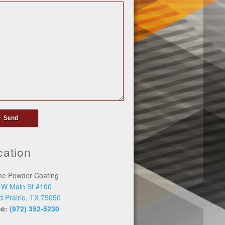
cation
me Powder Coating
 W Main St #100
d Prairie, TX 75050
ne:
(972) 352-5230