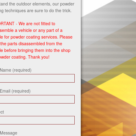
tand the outdoor elements, our powder
ng techniques are sure to do the trick.
RTANT - We are not fitted to
semble a vehicle or any part of a
le for powder coating services. Please
the parts disassembled from the
le before bringing them into the shop
owder coating. Thank you!
 Name (required)
Email (required)
ct
 Message