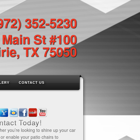
972) 352-5230
 Main St #100
rie, TX 75050
LERY
CONTACT US
ntact Today!
er you’re looking to shine up your car
 or enable your patio chairs to