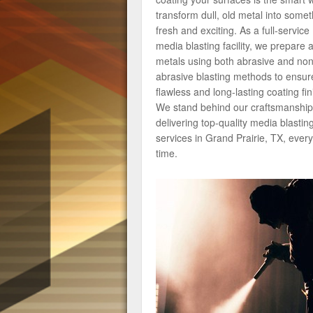
transform dull, old metal into somet
fresh and exciting. As a full-service
media blasting facility, we prepare a
metals using both abrasive and non
abrasive blasting methods to ensur
flawless and long-lasting coating fin
We stand behind our craftsmanship
delivering top-quality media blastin
services in Grand Prairie, TX, every
time.